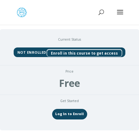
Current Status
NOT ENROLLED
Enroll in this course to get access
Price
Free
Get Started
Log In to Enroll