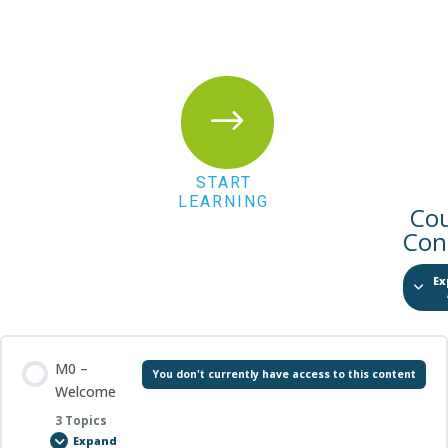
$
START
LEARNING
Co
Con
Ex
M0 –
You don't currently have access to this content
Welcome
3 Topics
Expand
M0